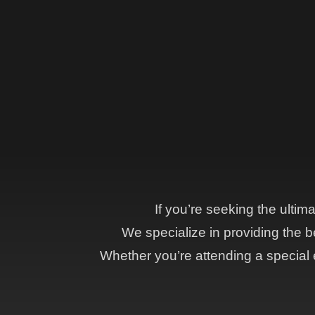
If you’re seeking the ultim
We specialize in providing the be
Whether you’re attending a special e