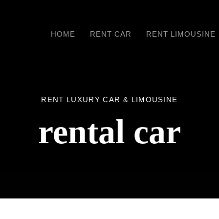
HOME
RENT CAR
RENT LIMOUSINE
RENT LUXURY CAR & LIMOUSINE
rental car