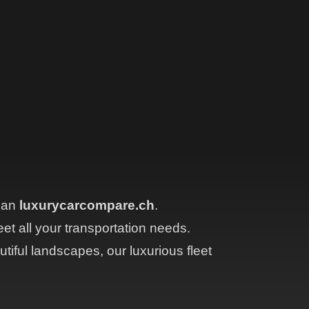
than
luxurycarcompare.ch
.
eet all your transportation needs.
tiful landscapes, our luxurious fleet