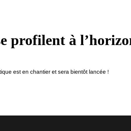
e profilent à l’horizo
ue est en chantier et sera bientôt lancée !