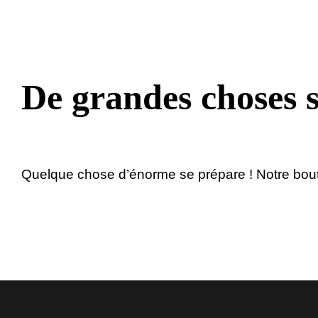
au
contenu
De grandes choses s
Quelque chose d’énorme se prépare ! Notre boutiq