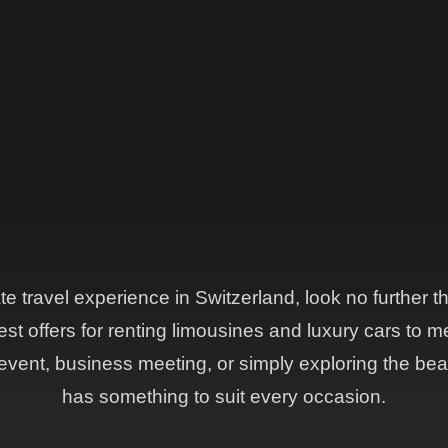
ate travel experience in Switzerland, look no further 
st offers for renting limousines and luxury cars to m
vent, business meeting, or simply exploring the beau
has something to suit every occasion.