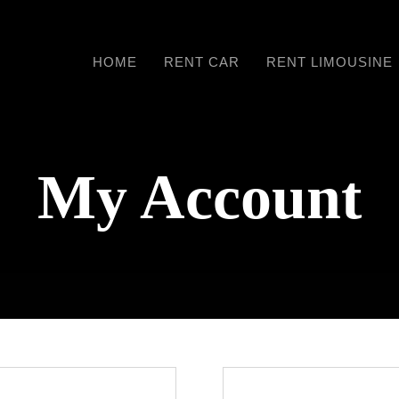
HOME
RENT CAR
RENT LIMOUSINE
My Account