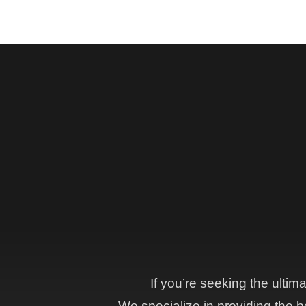
If you’re seeking the ultim
We specialize in providing the be