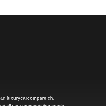
than
luxurycarcompare.ch
.
eet all your transportation needs.