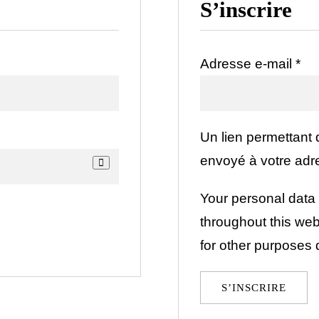
S’inscrire
Obl
Adresse e-mail
*
Un lien permettant
envoyé à votre adr
Your personal data 
throughout this we
for other purposes 
S’INSCRIRE