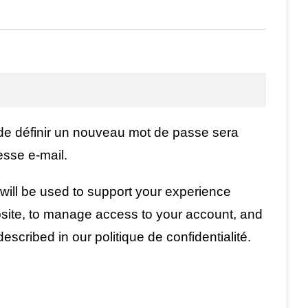
igatoire
 de définir un nouveau mot de passe sera
esse e-mail.
will be used to support your experience
bsite, to manage access to your account, and
described in our
politique de confidentialité
.