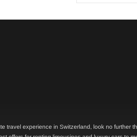
ate travel experience in Switzerland, look no further 
st offers for renting limousines and luxury cars to m