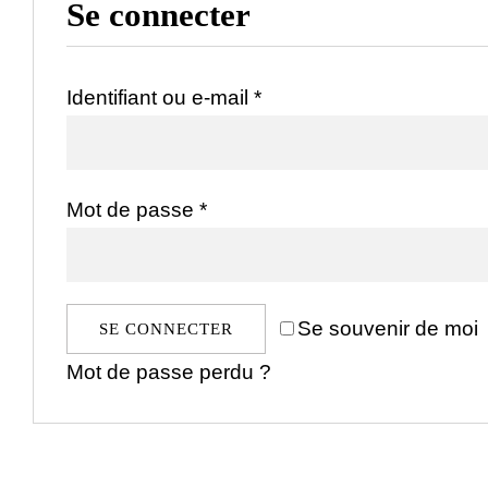
Se connecter
Obligatoire
Identifiant ou e-mail
*
Obligatoire
Mot de passe
*
Se souvenir de moi
SE CONNECTER
Mot de passe perdu ?