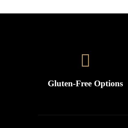
Gluten-Free Options