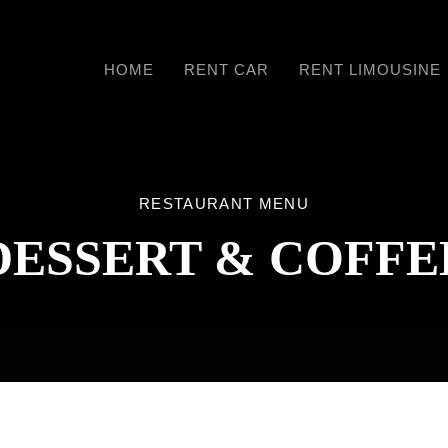
HOME
RENT CAR
RENT LIMOUSINE
RESTAURANT MENU
DESSERT & COFFE