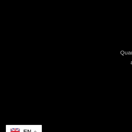
Quam
EN