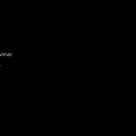
vinar
.