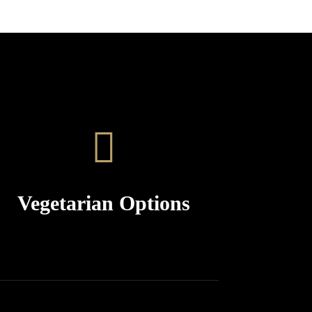
Vegetarian Options