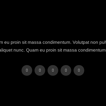
 eu proin sit massa condimentum. Volutpat non pul
aliquet nunc. Quam eu proin sit massa condimentum